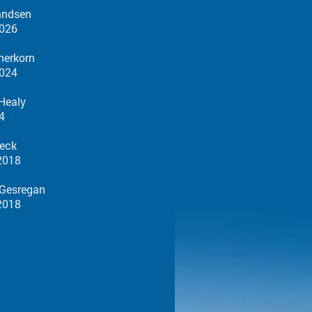
andsen
026
herkorn
024
 Healy
4
eck
18
egan
18