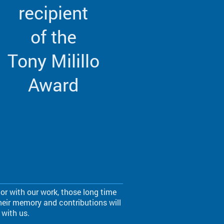
recipient
of the
Tony Milillo
Award
r with our work, those long time
eir memory and contributions will
 with us.