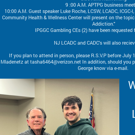
9 :00 A.M. APTPG business mee
10:00 A.M. Guest speaker Luke Roche, LCSW, LCADC, ICGC-I, C
Community Health & Wellness Center will present on the topi
Addiction."
IPGGC Gambling CEs (2) have been requested 
NJ LCADC and CADC's will also reciev
If you plan to attend in person, please R.S.V.P before July
Mladenetz at tasha6464@verizon.net In addition, should you pl
George know via e-mail.
W