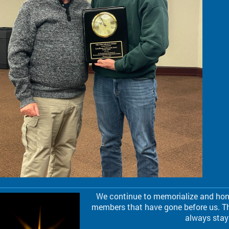
We continue to memorialize and hono
members that have gone before us. Th
always stay