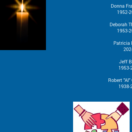
Donna Fr
1952-2
Deborah T
1953-2
Patricia
202
Jeff B
1953-20
Robert "Al" Gesr
1938-20