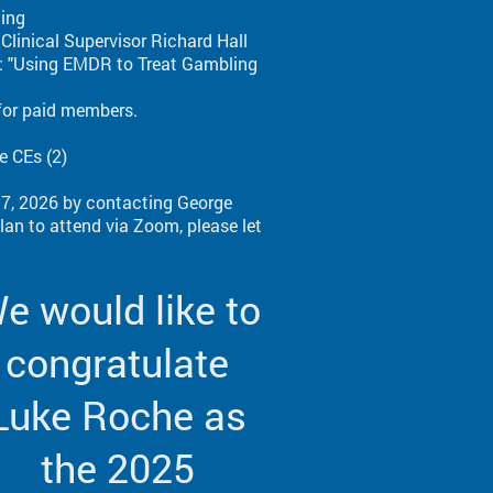
ting
linical Supervisor Richard Hall
c: "Using EMDR to Treat Gambling
for paid members.
e CEs (2)
 17, 2026 by contacting George
an to attend via Zoom, please let
e would like to
congratulate
Luke Roche as
the 2025