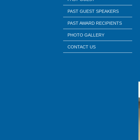
PAST GUEST SPEAKERS
PAST AWARD RECIPIENTS
PHOTO GALLERY
CONTACT US