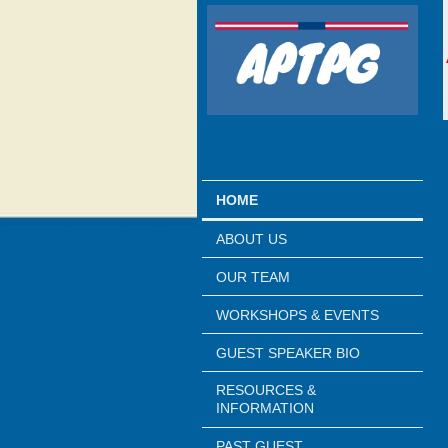
HOME
ABOUT US
OUR TEAM
WORKSHOPS & EVENTS
GUEST SPEAKER BIO
RESOURCES &
INFORMATION
PAST GUEST