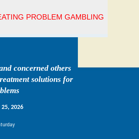
REATING PROBLEM GAMBLING
 and concerned others
treatment solutions for
oblems
y 25, 2026
aturday