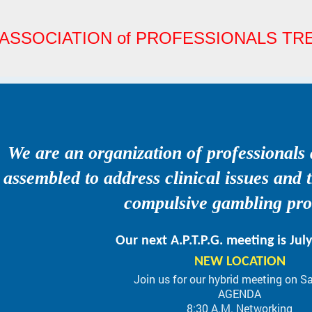
ASSOCIATION of PROFESSIONALS T
We are an organization of professionals
assembled to address clinical issues and 
compulsive gambling pr
Our next A.P.T.P.G. meeting is Jul
NEW LOCATION
Join us for our hybrid meeting on S
AGENDA
8:30 A.M. Networking